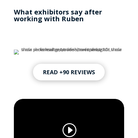
What exhibitors say after
working with Ruben
READ +90 REVIEWS