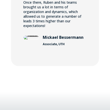
Once there, Ruben and his teams
brought us a lot in terms of
organization and dynamics, which
allowed us to generate a number of
leads 3 times higher than our
expectations!
Mickael Bessermann
Associate, UTH