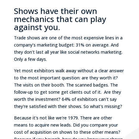
Shows have their own
mechanics that can play
against you.
Trade shows are one of the most expensive lines in a
company’s marketing budget: 31% on average. And
they don't last all year like social networks marketing.
Only a few days.
Yet most exhibitors walk away without a clear answer
to the most important question: are they worth it?
The visits on their booth. The scanned badges. The
follow-up to get some get clients out of it. Are they
worth the investment? 64% of exhibitors can't say
they're satisfied with their shows. So what's missing?
Because it's not like we're 1979. There are other
means to acquire new leads. Did you compare your
cost of acquisition on shows to these other means?