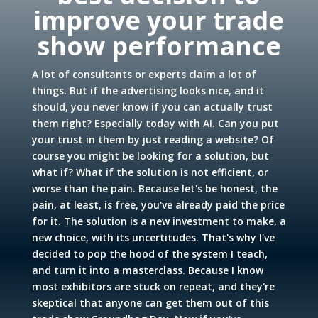
improve your trade
show performance
A lot of consultants or experts claim a lot of
things. But if the advertising looks nice, and it
should, you never know if you can actually trust
them right? Especially today with AI. Can you put
your trust in them by just reading a website? Of
course you might be looking for a solution, but
what if? What if the solution is not efficient, or
worse than the pain. Because let's be honest, the
pain, at least, is free, you've already paid the price
for it. The solution is a new investment to make, a
new choice, with its uncertitudes. That's why I've
decided to pop the hood of the system I teach,
and turn it into a masterclass. Because I know
most exhibitors are stuck on repeat, and they're
skeptical that anyone can get them out of this