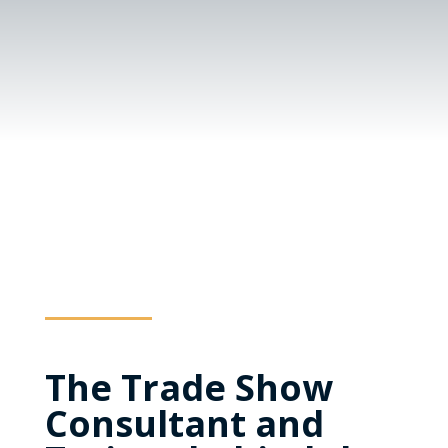
The Trade Show
Consultant and