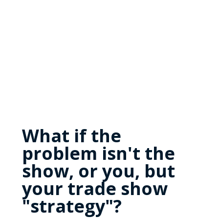
What if the
problem isn't the
show, or you, but
your trade show
"strategy"?