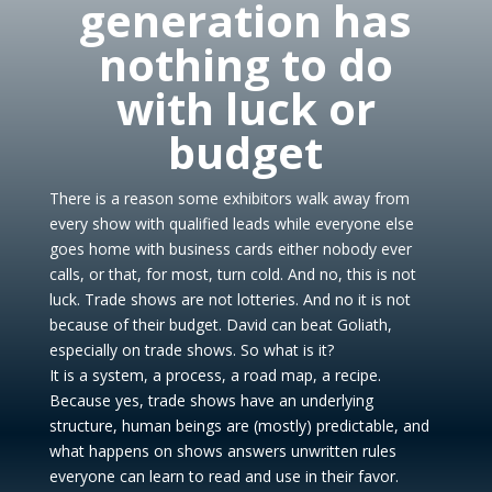
generation has
nothing to do
with luck or
budget
There is a reason some exhibitors walk away from
every show with qualified leads while everyone else
goes home with business cards either nobody ever
calls, or that, for most, turn cold. And no, this is not
luck. Trade shows are not lotteries. And no it is not
because of their budget. David can beat Goliath,
especially on trade shows. So what is it?
It is a system, a process, a road map, a recipe.
Because yes, trade shows have an underlying
structure, human beings are (mostly) predictable, and
what happens on shows answers unwritten rules
everyone can learn to read and use in their favor.