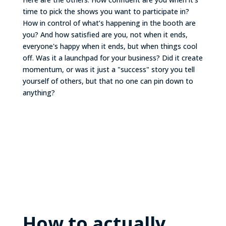
time to pick the shows you want to participate in?
How in control of what’s happening in the booth are
you? And how satisfied are you, not when it ends,
everyone's happy when it ends, but when things cool
off. Was it a launchpad for your business? Did it create
momentum, or was it just a "success" story you tell
yourself of others, but that no one can pin down to
anything?
How to actually