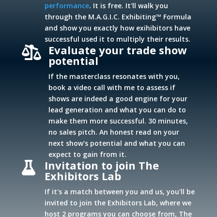
performance
. It is free. It'll walk you
through the M.A.G.I.C. Exhibiting™ Formula
and show you exactly how exihibitors have
successful used it to multiply their results.
Evaluate your trade show

potential
If the masterclass resonates with you,
book a video call with me to assess if
shows are indeed a good engine for your
lead generation and what you can do to
make them more successful. 30 minutes,
no sales pitch. An honest read on your
next show's potential and what you can
expect to gain from it.
Invitation to join The

Exhibitors Lab
If it's a match between you and us, you'll be
invited to join the Exhibitors Lab, where we
host 2 programs you can choose from, The