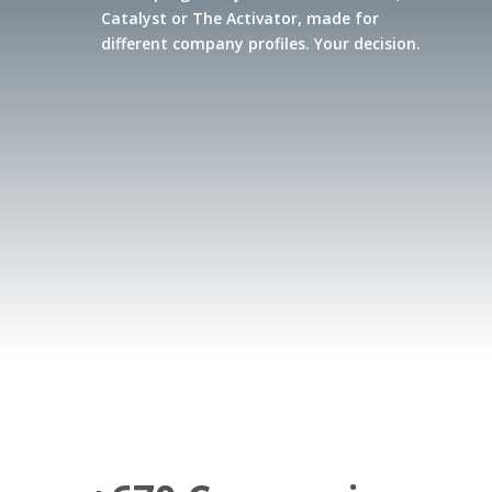
Catalyst or The Activator, made for
different company profiles. Your decision.