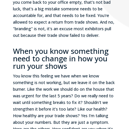
you come back to your office empty, that's not bad
luck, that's a big mistake someone needs to be
accountable for, and that needs to be fixed. You're
allowed to expect a return from trade shows. And no,
"branding" is not, it's an excuse most exhibitors pull
out because their trade show failed to deliver.
When you know something
need to change in how you
run your shows
You know this feeling we have when we know
something is not working, but we leave it on the back
burner. Like the work we should do on the house that
was urgent for the last 5 years? Do we really need to
wait until something breaks to fix it? Shouldn't we
strengthen it before it’s too late? Like our health?
How healthy are your trade shows? Yes I’m talking
about your numbers. But they are just a symptom.
Here are the others. How confident are you when it’s