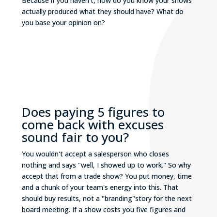
Because if you haven’t, how do you know your shows
actually produced what they should have? What do
you base your opinion on?
Does paying 5 figures to
come back with excuses
sound fair to you?
You wouldn't accept a salesperson who closes
nothing and says "well, I showed up to work." So why
accept that from a trade show? You put money, time
and a chunk of your team's energy into this. That
should buy results, not a "branding"story for the next
board meeting. If a show costs you five figures and