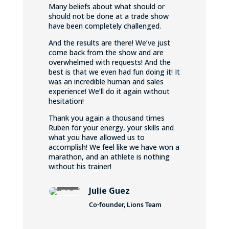
Many beliefs about what should or
should not be done at a trade show
have been completely challenged.
And the results are there! We’ve just
come back from the show and are
overwhelmed with requests! And the
best is that we even had fun doing it! It
was an incredible human and sales
experience! We’ll do it again without
hesitation!
Thank you again a thousand times
Ruben for your energy, your skills and
what you have allowed us to
accomplish! We feel like we have won a
marathon, and an athlete is nothing
without his trainer!
Julie Guez
Co-founder, Lions Team