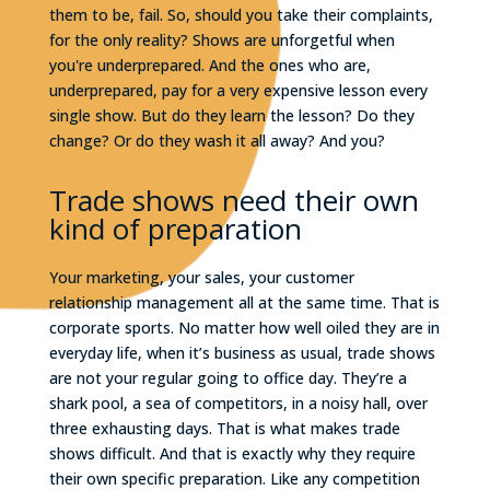
them to be, fail. So, should you take their complaints,
for the only reality? Shows are unforgetful when
you're underprepared. And the ones who are,
underprepared, pay for a very expensive lesson every
single show. But do they learn the lesson? Do they
change? Or do they wash it all away? And you?
Trade shows need their own
kind of preparation
Your marketing, your sales, your customer
relationship management all at the same time. That is
corporate sports. No matter how well oiled they are in
everyday life, when it’s business as usual, trade shows
are not your regular going to office day. They’re a
shark pool, a sea of competitors, in a noisy hall, over
three exhausting days. That is what makes trade
shows difficult. And that is exactly why they require
their own specific preparation. Like any competition