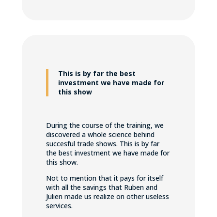
This is by far the best
investment we have made for
this show
During the course of the training, we
discovered a whole science behind
succesful trade shows. This is by far
the best investment we have made for
this show.
Not to mention that it pays for itself
with all the savings that Ruben and
Julien made us realize on other useless
services.