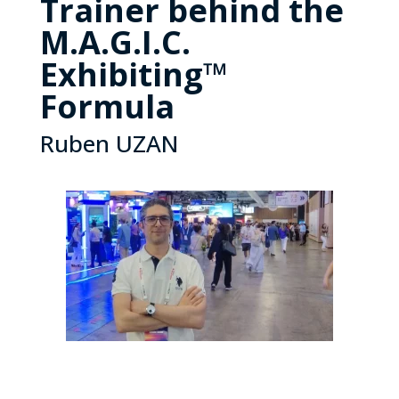
Trainer behind the
M.A.G.I.C.
Exhibiting™
Formula
Ruben UZAN