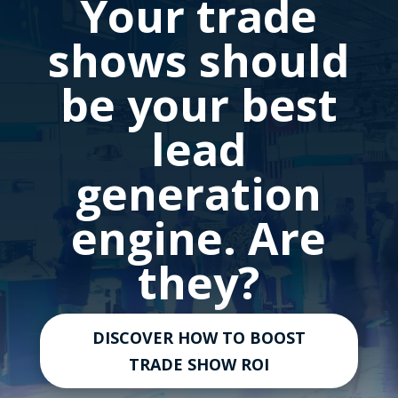
Your trade
shows should
be your best
lead
generation
engine. Are
they?
DISCOVER HOW TO BOOST
TRADE SHOW ROI