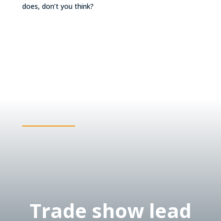
does, don’t you think?
Trade show lead