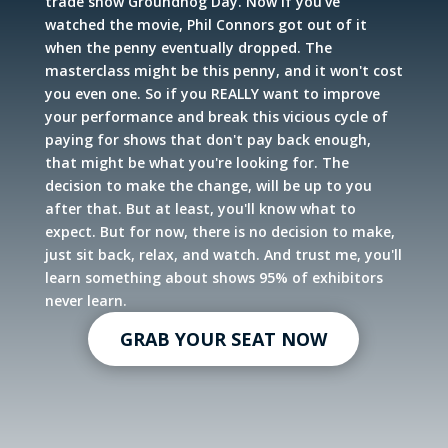
trade show Groundhog Day. Now if you've
watched the movie, Phil Connors got out of it
when the penny eventually dropped. The
masterclass might be this penny, and it won't cost
you even one. So if you REALLY want to improve
your performance and break this vicious cycle of
paying for shows that don't pay back enough,
that might be what you're looking for. The
decision to make the change, will be up to you
after that. But at least, you'll know what to
expect. But for now, there is no decision to make,
just sit back, relax, and watch. And trust me, you'll
learn something about shows 95% of exhibitors
never learn.
GRAB YOUR SEAT NOW