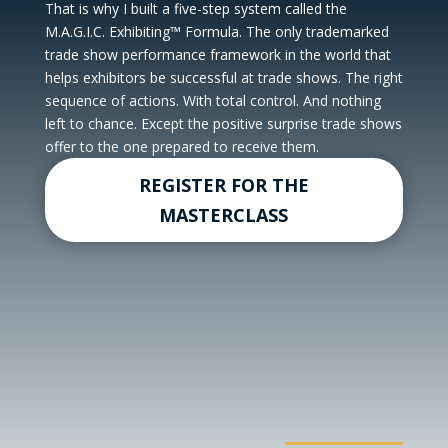
That is why I built a five-step system called the
M.A.G.I.C. Exhibiting™ Formula. The only trademarked
trade show performance framework in the world that
helps exhibitors be successful at trade shows. The right
sequence of actions. With total control. And nothing
left to chance. Except the positive surprise trade shows
offer to the one prepared to receive them.
REGISTER FOR THE
MASTERCLASS