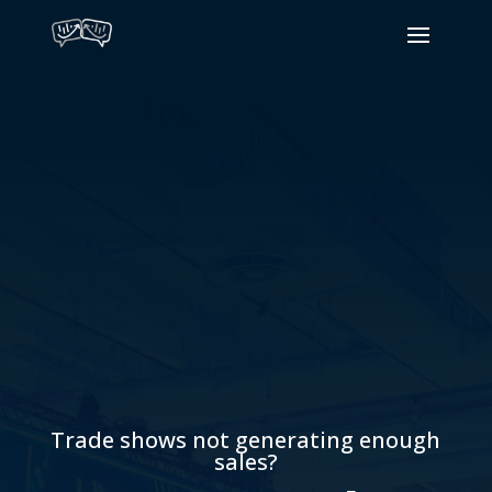
Trade shows not generating enough
sales?