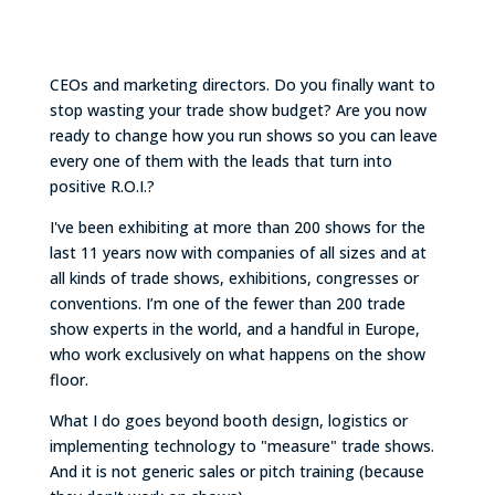
CEOs and marketing directors. Do you finally want to
stop wasting your trade show budget? Are you now
ready to change how you run shows so you can leave
every one of them with the leads that turn into
positive R.O.I.?
I've been exhibiting at more than 200 shows for the
last 11 years now with companies of all sizes and at
all kinds of trade shows, exhibitions, congresses or
conventions. I’m one of the fewer than 200 trade
show experts in the world, and a handful in Europe,
who work exclusively on what happens on the show
floor.
What I do goes beyond booth design, logistics or
implementing technology to "measure" trade shows.
And it is not generic sales or pitch training (because