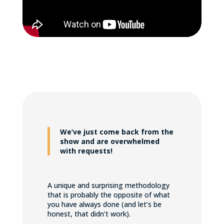
We’ve just come back from the
show and are overwhelmed
with requests!
A unique and surprising methodology
that is probably the opposite of what
you have always done (and let’s be
honest, that didn’t work).