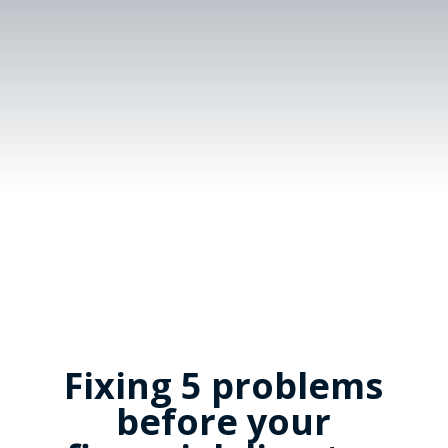
Fixing 5 problems
before your