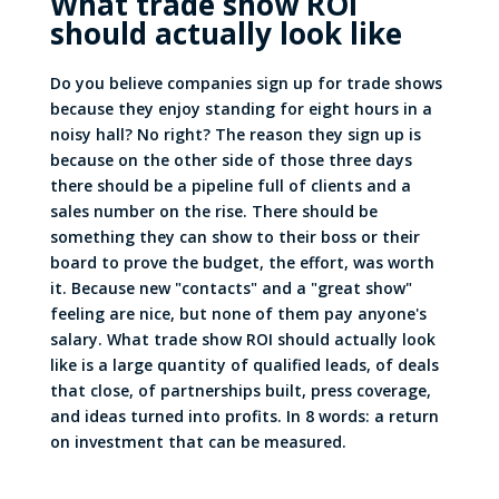
What trade show ROI
should actually look like
Do you believe companies sign up for trade shows
because they enjoy standing for eight hours in a
noisy hall? No right? The reason they sign up is
because on the other side of those three days
there
should
be a pipeline full of clients and a
sales number on the rise. There should be
something they can show to their boss or their
board to prove the budget, the effort, was worth
it. Because new "contacts" and a "great show"
feeling are nice, but none of them pay anyone's
salary. What trade show ROI should actually look
like is a large quantity of qualified leads, of deals
that close, of partnerships built, press coverage,
and ideas turned into profits. In 8 words: a return
on investment that can be measured.