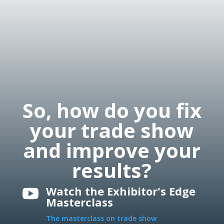
So, how do you fix
your trade show
and improve your
results?
Watch the Exhibitor's Edge

Masterclass
The masterclass on trade show