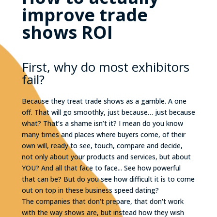
improve trade
shows ROI
First, why do most exhibitors
fail?
Because they treat trade shows as a gamble. A one
off. That will go smoothly, just because… just because
what? That’s a shame isn’t it? I mean do you know
many times and places where buyers come, of their
own will, ready to see, touch, compare and decide,
not only about your products and services, but about
YOU? And all that face to face... See how powerful
that can be? But do you see how difficult it is to come
out on top in these business speed dating?
The companies that don't prepare, that don't work
with the way shows are, but instead how they wish