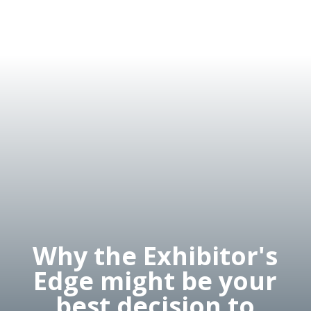
Why the Exhibitor's
Edge might be your
best decision to