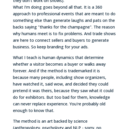
they don't work on shows).
What I’m doing goes beyond all that. It is a 360
approach to professional events that are meant to do
something else than generate laughs and pats on the
backs saying "thanks for the champagne". The reason
why humans meet is to fix problems. And trade shows
are here to connect sellers and buyers to generate
business. So keep branding for your ads.
What I teach is human dynamics that determine
whether a visitor becomes a buyer or walks away
forever. And if the method is trademarked it is
because many people, including show organizers,
have watched it, said wow, and decided they could
pretend it was theirs, because they saw what it could
do for exhibitors. But too bad for them, knowledge
can never replace experience. You're probably old
enough to know that.
The method is an art backed by science
(anthropology, psychology and NLP - sorry, no