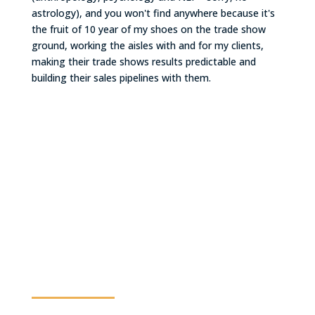
astrology), and you won't find anywhere because it's
the fruit of 10 year of my shoes on the trade show
ground, working the aisles with and for my clients,
making their trade shows results predictable and
building their sales pipelines with them.