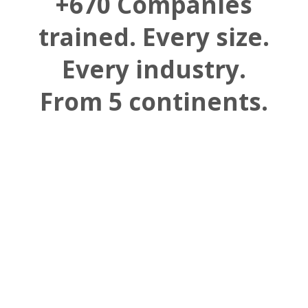
+670 Companies
trained. Every size.
Every industry.
From 5 continents.